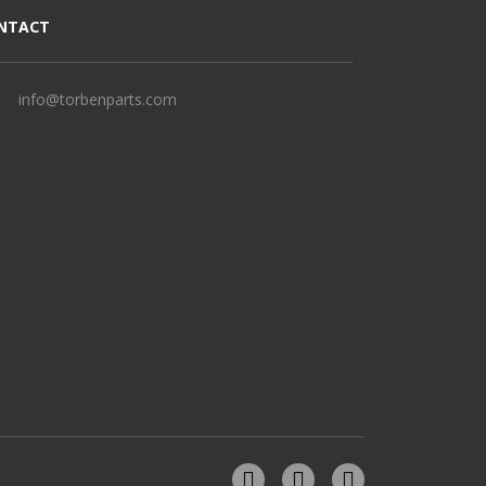
NTACT
info@torbenparts.com