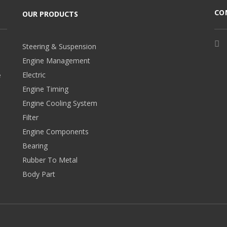
CO
OUR PRODUCTS
Steering & Suspension
Engine Management
Electric
e
Engine Timing
Engine Cooling System
Filter
Engine Components
Bearing
Rubber To Metal
Body Part