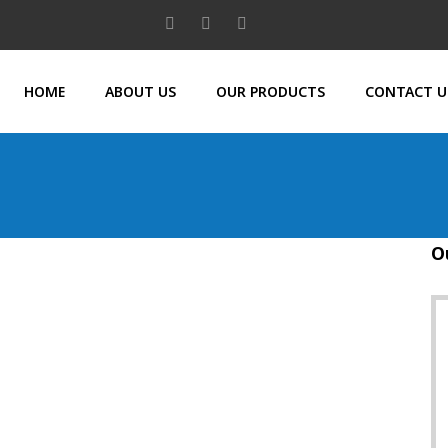
HOME
ABOUT US
OUR PRODUCTS
CONTACT U
O