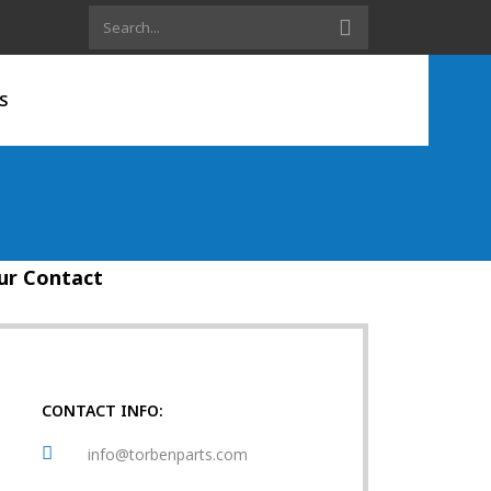
S
ur Contact
CONTACT INFO:
info@torbenparts.com