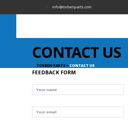
info@torbenparts.com
CONTACT US
TORBEN PARTS
>
CONTACT US
FEEDBACK FORM