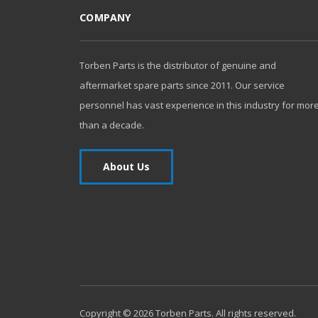
COMPANY
Torben Parts is the distributor of genuine and
aftermarket spare parts since 2011. Our service
personnel has vast experience in this industry for mor
than a decade.
About Us
Copyright ©
2026
Torben Parts. All rights reserved.