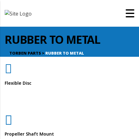
RUBBER TO METAL
TORBEN PARTS
>
RUBBER TO METAL
Flexible Disc
Propeller Shaft Mount