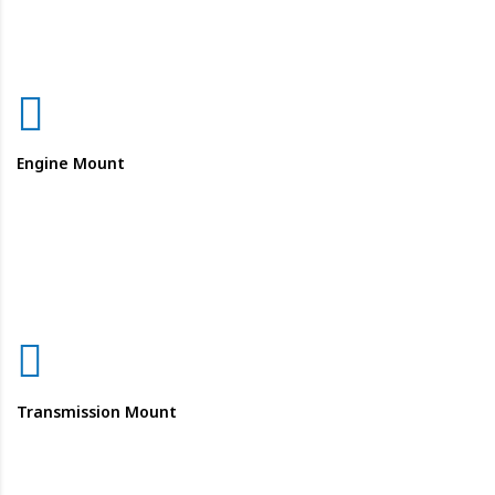
Engine Mount
Transmission Mount