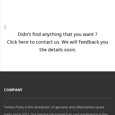
Didn't find anything that you want ?
Click here to contact us. We will feedback you
the details soon.
COMPANY
Torben Parts is the distributor of genuine and aftermarket spare
parts since 2011. Our service personnel has vast experience in this