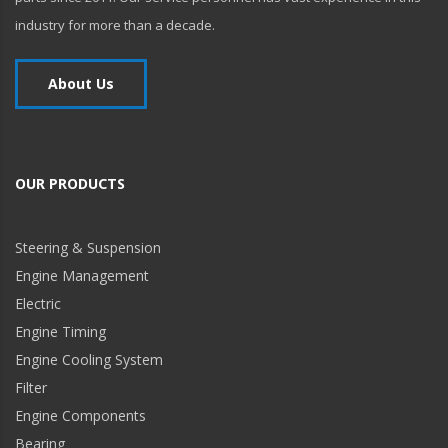
industry for more than a decade.
About Us
OUR PRODUCTS
Steering & Suspension
Engine Management
Electric
Engine Timing
Engine Cooling System
Filter
Engine Components
Bearing